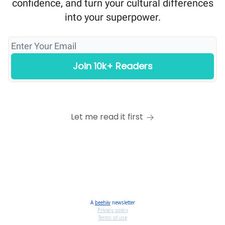
confidence, and turn your cultural differences
into your superpower.
Let me read it first
A
beehiiv
newsletter
Privacy policy
Terms of use