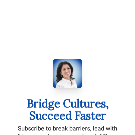
Bridge Cultures,
Succeed Faster
Subscribe to break barriers, lead with