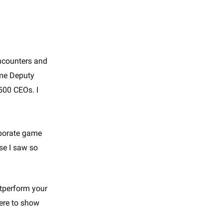
encounters and
ame Deputy
 500 CEOs. I
orporate game
e I saw so
utperform your
here to show