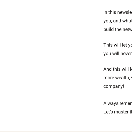
In this newsle
you, and what
build the net
This will let 
you will never
And this will
more wealth, 
company!
Always reme
Let’s master t