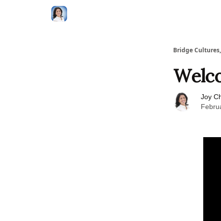
Bridge Cultures
Welco
Joy C
Febru