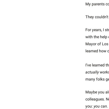
My parents co
They couldn’t
For years, I 
with the help
Mayor of Los 
learned how c
I’ve learned t
actually
works
many folks ge
Maybe you alr
colleagues. N
you:
you can.