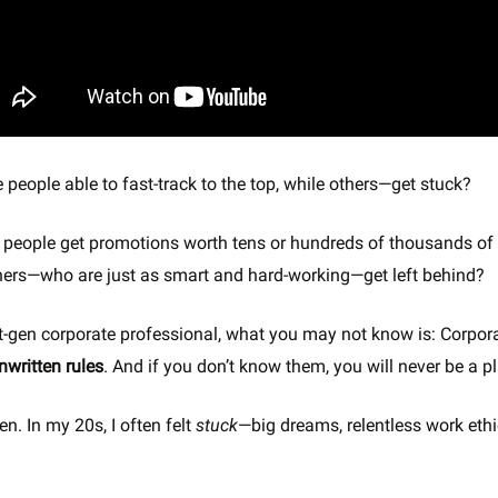
people able to fast-track to the top, while others—get stuck?
people get promotions worth tens or hundreds of thousands of 
thers—who are just as smart and hard-working—get left behind?
irst-gen corporate professional, what you may not know is: Corpo
nwritten rules
. And if you don’t know them, you will never be a pl
en. In my 20s, I often felt
stuck
—big dreams, relentless work ethi