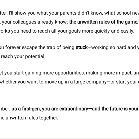
tter, I’ll show you what your parents didn’t know, what school ne
 your colleagues already know:
the
unwritten rules of the game
,
works you need to reach all your goals more quickly and easily.
you forever escape the trap of being
stuck
—working so hard and ye
 reach your potential.
 let you start gaining more opportunities, making more impact, a
whether you want to move up in a large company—or start your
mber:
as a first-gen, you are extraordinary—and the future is you
he unwritten rules together.