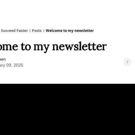
Joy's Story
Ke
, Succeed Faster
Posts
Welcome to my newsletter
me to my newsletter
hen
ary 09, 2025