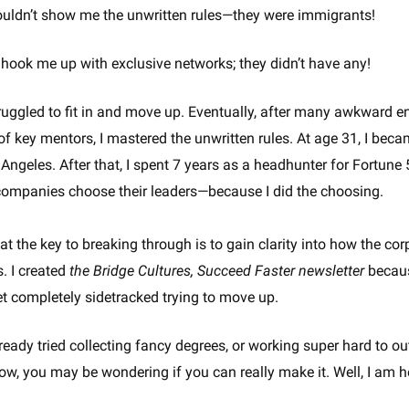
uldn’t show me the unwritten rules—they were immigrants!
 hook me up with exclusive networks; they didn’t have any!
struggled to fit in and move up. Eventually, after many awkward 
 of key mentors, I mastered the unwritten rules. At age 31, I bec
Angeles. After that, I spent 7 years as a headhunter for Fortune
ompanies choose their leaders—because I did the choosing.
hat the key to breaking through is to gain clarity into how the c
. I created
the Bridge Cultures, Succeed Faster newsletter
becaus
t completely sidetracked trying to move up.
eady tried collecting fancy degrees, or working super hard to o
ow, you may be wondering if you can really make it. Well, I am 