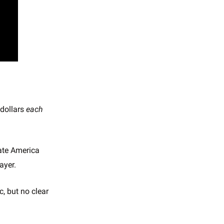
dollars
each
rate America
ayer.
c, but no clear