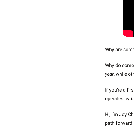
Why are some 
Why do some 
year
, while o
If you’re a f
operates by
u
HI, I’m Joy Ch
path forward.