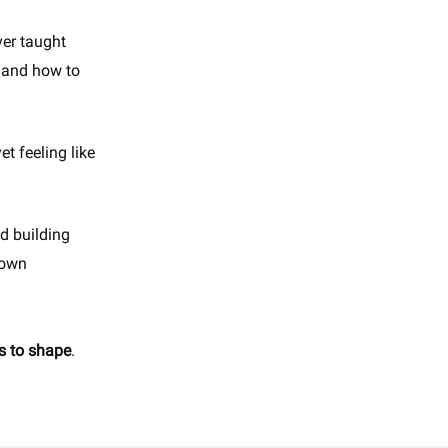
ver taught
and how to
t feeling like
nd building
 own
rs to shape
.